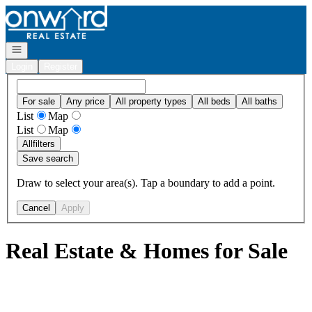
Go to: Homepage
Open navigation
Login
Register
For sale
Any price
All property types
All beds
All baths
List
Map
List
Map
All
filters
Save search
Draw to select your area(s). Tap a boundary to add a point.
Cancel
Apply
Real Estate & Homes for Sale